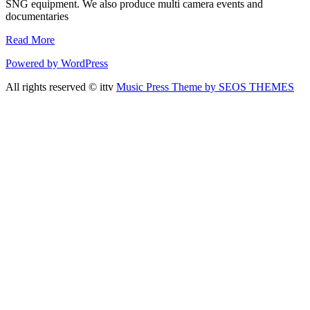
SNG equipment. We also produce multi camera events and
documentaries
Read More
Powered by WordPress
All rights reserved © ittv
Music Press Theme by SEOS THEMES