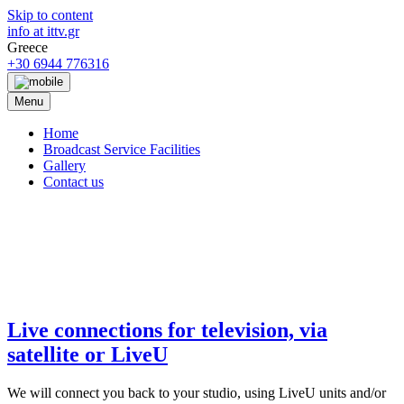
Skip to content
info at ittv.gr
Greece
+30 6944 776316
Menu
Home
Broadcast Service Facilities
Gallery
Contact us
ittv
broadcast productions
Live connections for television, via
satellite or LiveU
We will connect you back to your studio, using LiveU units and/or